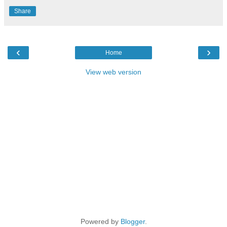
Share
‹
›
Home
View web version
Powered by
Blogger
.