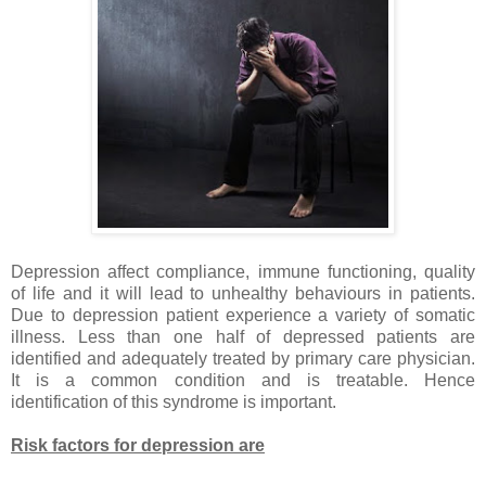
Depression affect compliance, immune functioning, quality
of life and it will lead to unhealthy behaviours in patients.
Due to depression patient experience a variety of somatic
illness. Less than one half of depressed patients are
identified and adequately treated by primary care physician.
It is a common condition and is treatable. Hence
identification of this syndrome is important.
Risk factors for depression are