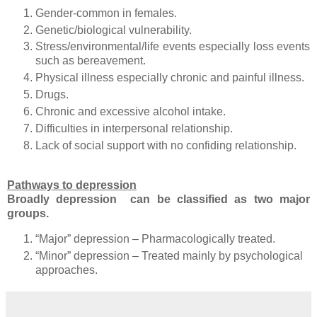
Gender-common in females.
Genetic/biological vulnerability.
Stress/environmental/life events especially loss events
such as bereavement.
Physical illness especially chronic and painful illness.
Drugs.
Chronic and excessive alcohol intake.
Difficulties in interpersonal relationship.
Lack of social support with no confiding relationship.
Pathways to depression
Broadly depression can be classified as two major
groups.
“Major” depression – Pharmacologically treated.
“Minor” depression – Treated mainly by psychological
approaches.