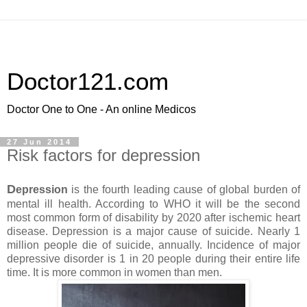
Doctor121.com
Doctor One to One - An online Medicos
27 Jun 2014
Risk factors for depression
D
epression
is the fourth leading cause of global burden of
mental ill health. According to WHO it will be the second
most common form of disability by 2020 after ischemic heart
disease. Depression is a major cause of suicide. Nearly 1
million people die of suicide, annually. Incidence of major
depressive disorder is 1 in 20 people during their entire life
time. It is more common in women than men.