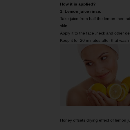
How it is applied?
1. Lemon juice rinse.
Take juice from half the lemon then add
skin.
Apply it to the face ,neck and other d
Keep it for 20 minutes after that wash
Honey offsets drying effect of lemon ju