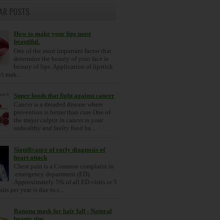
AR POSTS
How to make your lips most
beautiful.
One of the most important factor that
determine the beauty of your face is
beauty of lips. Application of lipstick
t mak...
Super foods that fight against cancer
Cancer is a dreaded disease where
prevention is better than cure.One of
the major culprit in cancer is your
unhealthy and faulty food ha...
Significance of early diagnosis of
heart attack
Chest pain is a Common complaint in
emergency department (ED).
Approximately 5% of all ED visits or 5
its per year is due to c...
Banana mask for hair fall - Natural
beauty tips