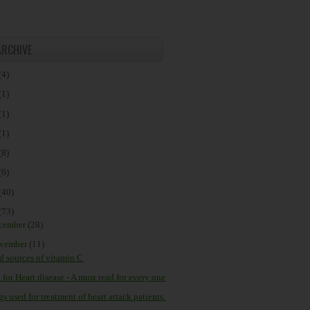
ARCHIVE
(4)
(1)
(1)
(1)
(8)
(6)
(40)
(73)
cember
(28)
vember
(11)
d sources of vitamin C
 for Heart disease - A must read for every one
s used for treatment of heart attack patients.