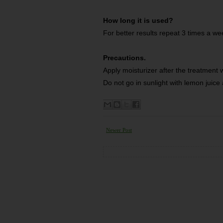
How long it is used?
For better results repeat 3 times a we
Precautions.
Apply moisturizer after the treatment 
Do not go in sunlight with lemon juice 
Newer Post