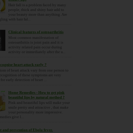
Hair fall is a problem faced by many
people, thick and shiny hair add to
your beauty more than anything. Are
ling with hair fal...
Clinical features of osteoarthritis
Most common manifestation of
osteoarthritis is joint pain and it is
activity related pain occur during
activity or immediately after the u...
cognise heart attack early ?
om of heart attack vary from one person to
ecognition of these symptoms are very
for early detection of heart ...
Home Remedies - How to get pink
beautiful lips by natural method ?
Pink and beautiful lips will make your
smile pretty and attractive , that make
your personality more impressive.
medies give l...
 and prevention of Ebola fever.