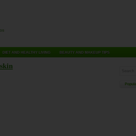
cos
DIET AND HEALTHY LIVING
BEAUTY AND MAKEUP TIPS
 skin
Popul