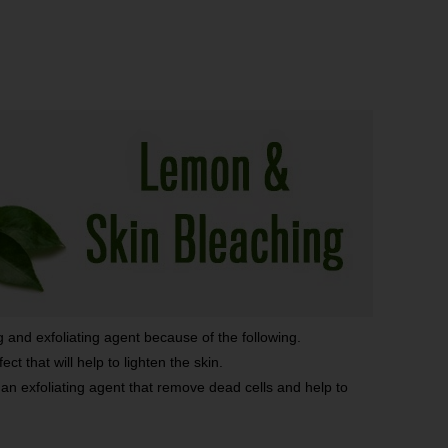
g and exfoliating agent because of the following.
ct that will help to lighten the skin.
 an exfoliating agent that remove dead cells and help to