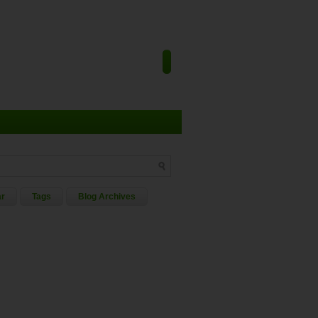
ar
Tags
Blog Archives