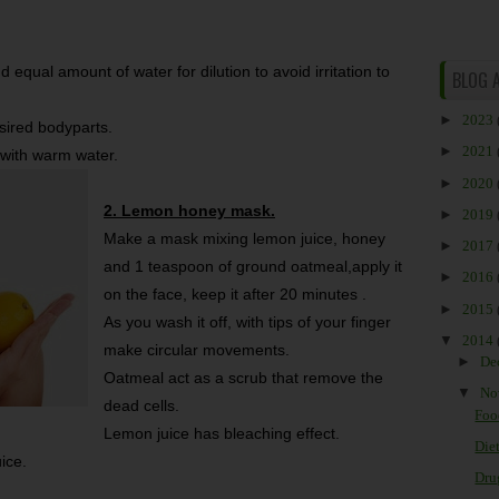
 equal amount of water for dilution to avoid irritation to
BLOG 
►
2023
esired bodyparts.
►
2021
 with warm water.
►
2020
2. Lemon honey mask.
►
2019
Make a mask mixing lemon juice, honey
►
2017
and 1 teaspoon of ground oatmeal,apply it
►
2016
on the face, keep it after 20 minutes .
►
2015
As you wash it off, with tips of your finger
▼
2014
make circular movements.
►
De
Oatmeal act as a scrub that remove the
▼
No
dead cells.
Foo
Lemon juice has bleaching effect.
Diet
ice.
Drug