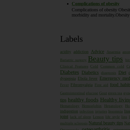
Complications of obesity
Complications of obesity Obesity
morbidity and mortality.Obesity 
Labels
Advice
acidity
addiction
Anaemia
anor
Beauty tips
Bariatric surgery
bi
Clinical Features
Cold
Common cold
Cr
Diabetes
Diabetics
Diet
diagnosis
Emergency med
dyspepsia
Ebola fever
food habit
Fibromyalgia
Fever
First aid
Gastrointestinal
glucose
Gout
green tea
gyn
healthy foods
Healthy livin
tips
Hematology
Hemoglobin
Hepatology
Ho
indigestion
Ins
infection
injuries
Insomnia
joint
lack of sleep
Lemon
life style
lips
Natural beauty tips
Nat
multiple sclerosis
osteoarthritis
osteoporos