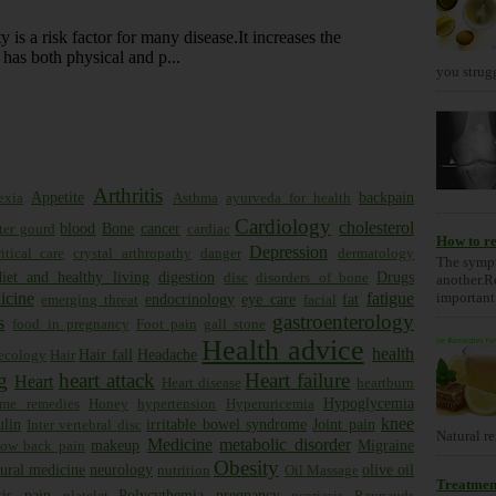
 is a risk factor for many disease.It increases the
has both physical and p...
you strugg
Arthritis
Appetite
backpain
exia
Asthma
ayurveda for health
Cardiology
cholesterol
blood
Bone
cancer
tter gourd
cardiac
How to re
Depression
itical care
crystal arthropathy
danger
dermatology
The sympt
diet and healthy living
digestion
Drugs
disc
disorders of bone
another.R
important 
icine
fatigue
endocrinology
eye care
fat
emerging threat
facial
gastroenterology
s
food in pregnancy
Foot pain
gall stone
Health advice
health
Hair fall
Headache
ecology
Hair
g
heart attack
Heart failure
Heart
Heart disease
heartburn
Hypoglycemia
me remedies
Honey
hypertension
Hyperuricemia
knee
ulin
irritable bowel syndrome
Joint pain
Inter vertebral disc
Natural re
Medicine
metabolic disorder
makeup
Migraine
low back pain
Obesity
ural medicine
neurology
olive oil
nutrition
Oil Massage
Treatment
is
pain
Polycythemia
pregnancy