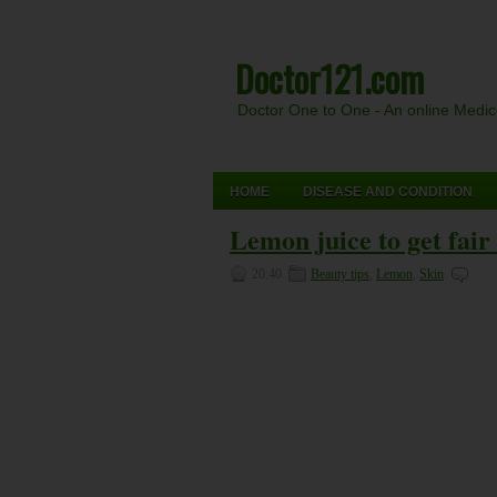
Doctor121.com
Doctor One to One - An online Medi
HOME
DISEASE AND CONDITION
Lemon juice to get fair
20:40
Beauty tips
,
Lemon
,
Skin