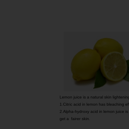
Lemon juice is a natural skin lightenin
1.Citric acid in lemon has bleaching effe
2.Alpha-hydroxy acid in lemon juice is
get a fairer skin.