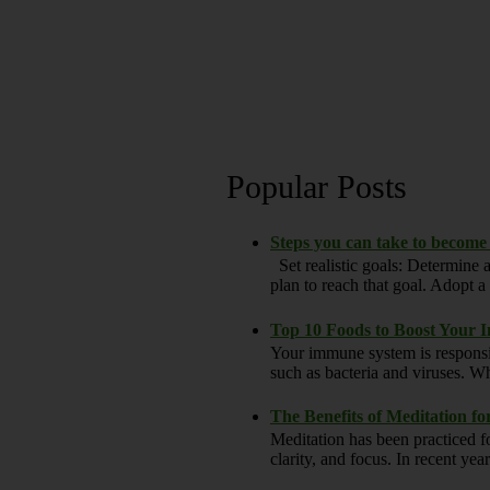
Popular Posts
Steps you can take to become
Set realistic goals: Determine a
plan to reach that goal. Adopt a h
Top 10 Foods to Boost Your
Your immune system is responsi
such as bacteria and viruses. Wh
The Benefits of Meditation f
Meditation has been practiced fo
clarity, and focus. In recent yea