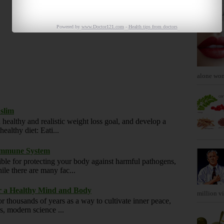
POPUL
Powered by
www.Doctor121.com
-
Health tips from doctors
alone won'
 slim
 healthy and realistic weight loss goal, and develop a
ealthy diet: Eati...
 Immune System
ble for protecting your body against harmful pathogens,
ile there are many fac...
or a Healthy Mind and Body
million vis
r thousands of years as a way to cultivate inner peace,
rs, modern science ...