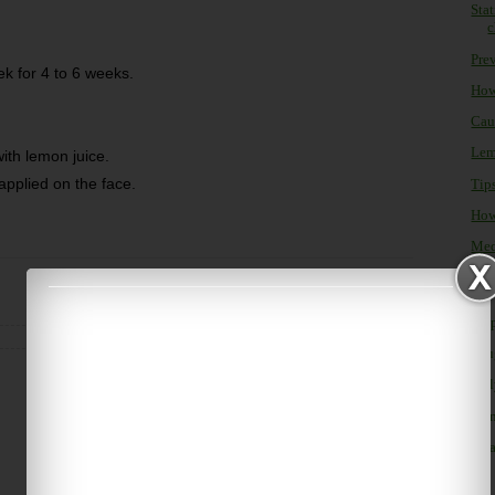
Sta
c
Prev
ek for 4 to 6 weeks.
How
Cau
Lemo
with lemon juice.
applied on the face.
Tip
How
Med
Home
Older Post
►
Oc
►
Se
►
Au
►
Ju
►
Ju
►
M