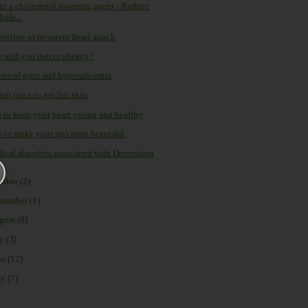
tin a cholesterol lowering agent - Reduce
hole...
ention of recurrent heart attack
 will you detect obesity?
ses of gout and hyperuricemia
n juice to get fair skin
s to keep your heart young and healthy
 to make your lips most beautiful.
ical disorders associated with Depression
tober
(2)
ptember
(1)
gust
(9)
ly
(3)
ne
(12)
ay
(7)