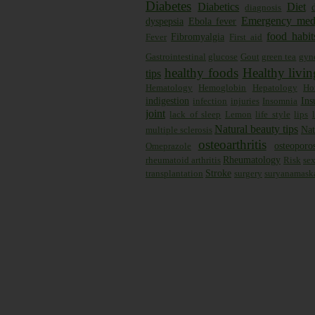
Diabetes
Diabetics
Diet
diagnosis
Emergency med
dyspepsia
Ebola fever
food habit
Fibromyalgia
Fever
First aid
Gastrointestinal
glucose
Gout
green tea
gyn
healthy foods
Healthy livin
tips
Hematology
Hemoglobin
Hepatology
Ho
indigestion
Ins
infection
injuries
Insomnia
joint
lack of sleep
Lemon
life style
lips
Natural beauty tips
Nat
multiple sclerosis
osteoarthritis
osteoporos
Omeprazole
Rheumatology
rheumatoid arthritis
Risk
se
Stroke
transplantation
surgery
suryanamask