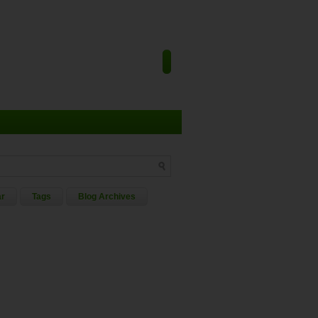
ar
Tags
Blog Archives