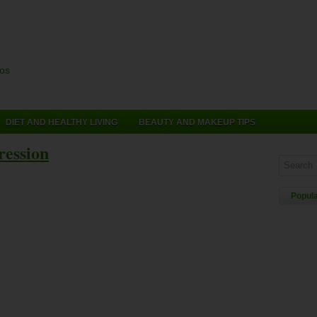
cos
DIET AND HEALTHY LIVING
BEAUTY AND MAKEUP TIPS
ression
Popul