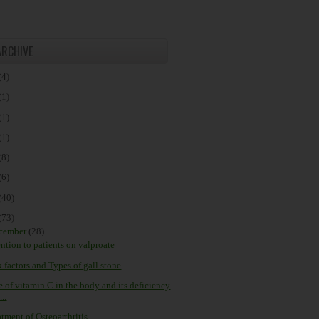
ARCHIVE
(4)
(1)
(1)
(1)
(8)
(6)
(40)
(73)
cember
(28)
ention to patients on valproate
 factors and Types of gall stone
e of vitamin C in the body and its deficiency
...
tment of Osteoarthritis