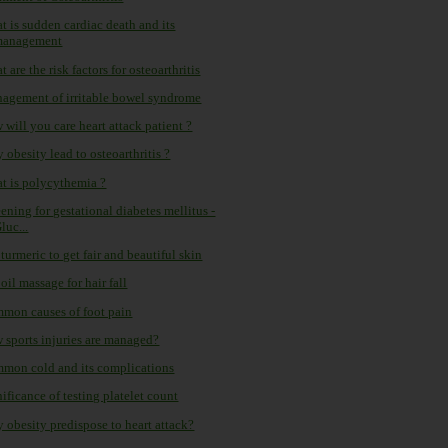
t is sudden cardiac death and its
management
 are the risk factors for osteoarthritis
agement of irritable bowel syndrome
will you care heart attack patient ?
obesity lead to osteoarthritis ?
t is polycythemia ?
ening for gestational diabetes mellitus -
luc...
turmeric to get fair and beautiful skin
oil massage for hair fall
mon causes of foot pain
 sports injuries are managed?
mon cold and its complications
ificance of testing platelet count
 obesity predispose to heart attack?