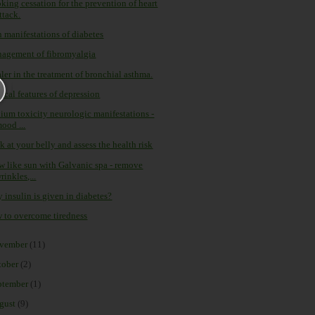
king cessation for the prevention of heart
ttack.
n manifestations of diabetes
agement of fibromyalgia
ler in the treatment of bronchial asthma.
ical features of depression
hium toxicity neurologic manifestations -
ood ...
 at your belly and assess the health risk
w like sun with Galvanic spa - remove
rinkles,...
 insulin is given in diabetes?
 to overcome tiredness
vember
(11)
tober
(2)
ptember
(1)
gust
(9)