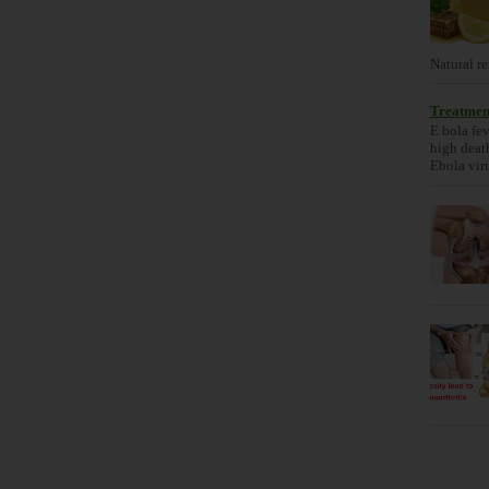
Natural re
Treatment
E bola fev
high death
Ebola viru