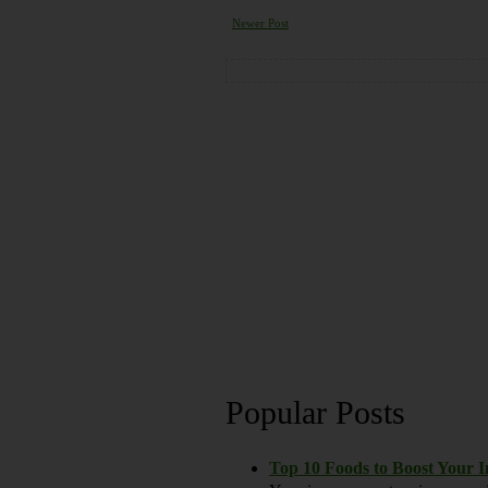
Newer Post
Popular Posts
Top 10 Foods to Boost Your