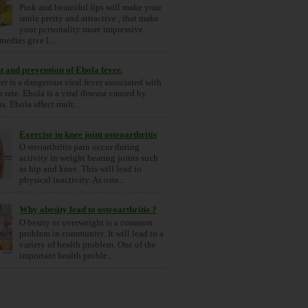
Pink and beautiful lips will make your
smile pretty and attractive , that make
your personality more impressive.
medies give l...
 and prevention of Ebola fever.
er is a dangerous viral fever associated with
 rate. Ebola is a viral disease caused by
s. Ebola affect mult...
Exercise in knee joint osteoarthritis
O steoarthritis pain occur during
activity in weight bearing joints such
as hip and knee. This will lead to
physical inactivity. As oste...
Why obesity lead to osteoarthritis ?
O besity or overweight is a common
problem in community. It will lead to a
variety of health problem. One of the
important health proble...