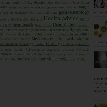
diet and healthy living
digestion
Drugs
disc
disorders of bone
icine
fatigue
endocrinology
eye care
fat
emerging threat
facial
gastroenterology
s
million vis
food in pregnancy
Foot pain
gall stone
Health advice
health
Hair fall
Headache
ecology
Hair
g
heart attack
Heart failure
Heart
Heart disease
heartburn
Hypoglycemia
me remedies
Honey
hypertension
Hyperuricemia
knee
ulin
irritable bowel syndrome
Joint pain
Inter vertebral disc
Medicine
metabolic disorder
makeup
Migraine
low back pain
you strugg
Obesity
ural medicine
neurology
olive oil
nutrition
Oil Massage
is
pain
Polycythemia
pregnancy
platelet
psoriasis
Raynauds
Skin
skin care
smoking
x
Sodium valproate
spa
spinal cord
stem cell
vitamin
weight loss
tiredness
Virus
ar
test
thyroid
Toxic
young
How to re
The sympt
another.R
important 