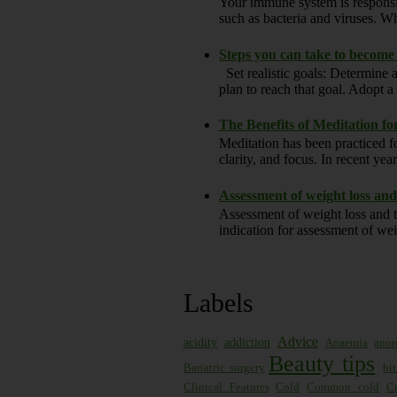
Your immune system is responsi
such as bacteria and viruses. Wh
Steps you can take to become
Set realistic goals: Determine a
plan to reach that goal. Adopt a h
The Benefits of Meditation f
Meditation has been practiced fo
clarity, and focus. In recent yea
Assessment of weight loss an
Assessment of weight loss and t
indication for assessment of wei
Labels
Advice
acidity
addiction
Anaemia
anor
Beauty tips
Bariatric surgery
bi
Clinical Features
Cold
Common cold
Cr