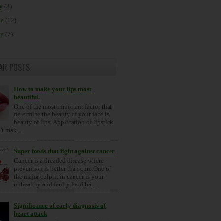
ly
(3)
ne
(12)
ay
(7)
AR POSTS
How to make your lips most
beautiful.
One of the most important factor that
determine the beauty of your face is
beauty of lips. Application of lipstick
t mak...
Super foods that fight against cancer
Cancer is a dreaded disease where
prevention is better than cure.One of
the major culprit in cancer is your
unhealthy and faulty food ha...
Significance of early diagnosis of
heart attack