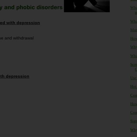
Wha
What
ted with depression
Man
se and withdrawal
How 
Why 
Wha
Scre
G
ith depression
Use 
Hot 
Com
How
Com
Sign
Why