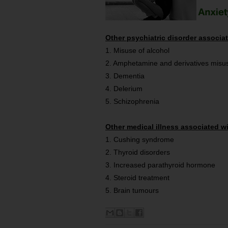
Other psychiatric disorder associa
1. Misuse of alcohol
2. Amphetamine and derivatives misu
3. Dementia
4. Delerium
5. Schizophrenia
Other medical illness associated w
1. Cushing syndrome
2. Thyroid disorders
3. Increased parathyroid hormone
4. Steroid treatment
5. Brain tumours