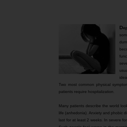
D
e
som
dump
bec
func
sev
usua
ide
Two most common physical symptom
patients require hospitalization.
Many patients describe the world look
life (anhedonia). Anxiety and phobic 
last for at least 2 weeks. In severe f