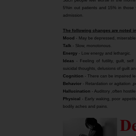
Such people feel worse in the morning
5%in out patients and 15% in those
admission.
The following changes are noted i
Mood
- May be depressed, miserable o
Talk
- Slow, monotonous.
Energy
- Low energy and lethargic.
Ideas
- Feeling of futility, guilt, s
suicidal thoughts, delusions of guilt a
Cognition
- There can be impaired le
Behavior
- Retardation or agitation 
Hallucination
- Auditory ,often hostile
Physical
- Early waking, poor appetite
bodily aches and pains.