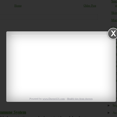
Smo
a
Home
Older Post
Ski
Man
Inha
Clin
Lit
m
Look
Glo
w
Why
How
►
No
►
Oc
Powered by
www.Doctor121.com
-
Health tips from doctors
►
Se
 Immune System
►
Au