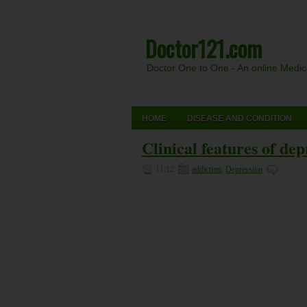
Doctor121.com
Doctor One to One - An online Medi
HOME
DISEASE AND CONDITION
Clinical features of dep
11:12
addiction
,
Depression