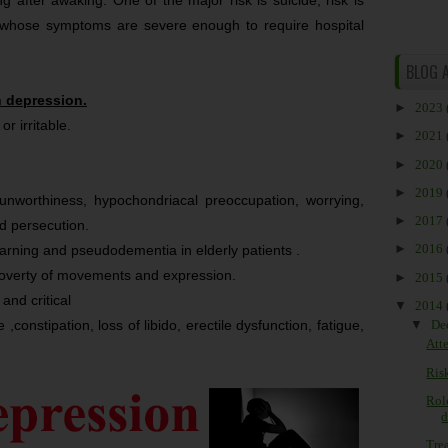
 after awaking. One of the major risk is suicide, risk is
 whose symptoms are severe enough to require hospital
BLOG 
n depression.
►
2023
r irritable.
►
2021
►
2020
►
2019
elf unworthiness, hypochondriacal preoccupation, worrying,
►
2017
nd persecution.
►
2016
arning and pseudodementia in elderly patients .
,poverty of movements and expression.
►
2015
 and critical
▼
2014
 ,constipation, loss of libido, erectile dysfunction, fatigue,
▼
De
Att
Risk
Rol
d
Trea