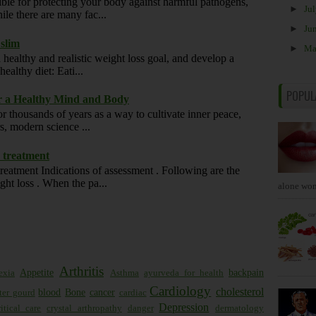
ble for protecting your body against harmful pathogens,
►
Ju
ile there are many fac...
►
Ju
 slim
►
M
 healthy and realistic weight loss goal, and develop a
ealthy diet: Eati...
POPUL
or a Healthy Mind and Body
r thousands of years as a way to cultivate inner peace,
rs, modern science ...
d treatment
reatment Indications of assessment . Following are the
ght loss . When the pa...
alone won'
Arthritis
Appetite
backpain
exia
Asthma
ayurveda for health
Cardiology
cholesterol
blood
Bone
cancer
tter gourd
cardiac
Depression
itical care
crystal arthropathy
danger
dermatology