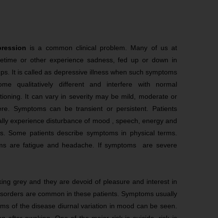
pression
is a common clinical problem. Many of us at
etime or other experience sadness, fed up or down in
s. It is called as depressive illness when such symptoms
ome qualitatively different and interfere with normal
tioning. It can vary in severity may be mild, moderate or
ere. Symptoms can be transient or persistent. Patients
lly experience disturbance of mood , speech, energy and
as. Some patients describe symptoms in physical terms.
s are fatigue and headache. If symptoms are severe
ing grey and they are devoid of pleasure and interest in
disorders are common in these patients. Symptoms usually
orms of the disease diurnal variation in mood can be seen.