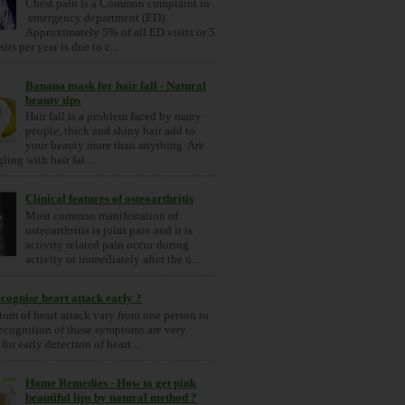
Chest pain is a Common complaint in
emergency department (ED).
Approximately 5% of all ED visits or 5
its per year is due to c...
Banana mask for hair fall - Natural
beauty tips
Hair fall is a problem faced by many
people, thick and shiny hair add to
your beauty more than anything. Are
ling with hair fal...
Clinical features of osteoarthritis
Most common manifestation of
osteoarthritis is joint pain and it is
activity related pain occur during
activity or immediately after the u...
cognise heart attack early ?
om of heart attack vary from one person to
ecognition of these symptoms are very
for early detection of heart ...
Home Remedies - How to get pink
beautiful lips by natural method ?