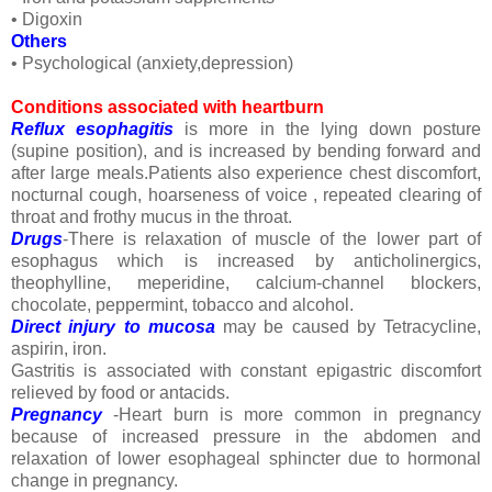
• Digoxin
Others
• Psychological (anxiety,depression)
Conditions associated with heartburn
Reflux esophagitis
is more in the lying down posture
(supine position), and is increased by bending forward and
after large meals.Patients also experience chest discomfort,
nocturnal cough, hoarseness of voice , repeated clearing of
throat and frothy mucus in the throat.
Drugs
-There is relaxation of muscle of the lower part of
esophagus which is increased by anticholinergics,
theophylline, meperidine, calcium-channel blockers,
chocolate, peppermint, tobacco and alcohol.
Direct injury to mucosa
may be caused by Tetracycline,
aspirin, iron.
Gastritis is associated with constant epigastric discomfort
relieved by food or antacids.
Pregnancy
-Heart burn is more common in pregnancy
because of increased pressure in the abdomen and
relaxation of lower esophageal sphincter due to hormonal
change in pregnancy.