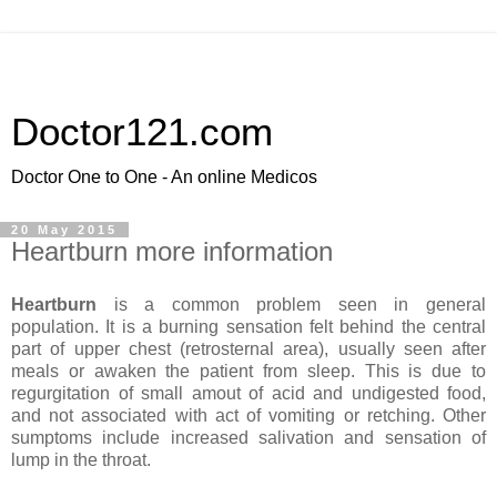
Doctor121.com
Doctor One to One - An online Medicos
20 May 2015
Heartburn more information
Heartburn
is a common problem seen in general
population. It is a burning sensation felt behind the central
part of upper chest (retrosternal area), usually seen after
meals or awaken the patient from sleep. This is due to
regurgitation of small amout of acid and undigested food,
and not associated with act of vomiting or retching. Other
sumptoms include increased salivation and sensation of
lump in the throat.