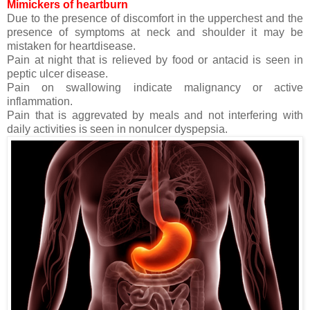
Mimickers of heartburn
Due to the presence of discomfort in the upperchest and the
presence of symptoms at neck and shoulder it may be
mistaken for heartdisease.
Pain at night that is relieved by food or antacid is seen in
peptic ulcer disease.
Pain on swallowing indicate malignancy or active
inflammation.
Pain that is aggrevated by meals and not interfering with
daily activities is seen in nonulcer dyspepsia.