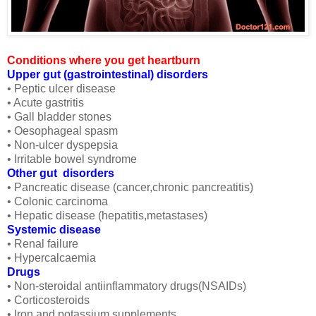
Conditions where you get heartburn
Upper gut (gastrointestinal) disorders
• Peptic ulcer disease
• Acute gastritis
• Gall bladder stones
• Oesophageal spasm
• Non-ulcer dyspepsia
• Irritable bowel syndrome
Other gut disorders
• Pancreatic disease (cancer,chronic pancreatitis)
• Colonic carcinoma
• Hepatic disease (hepatitis,metastases)
Systemic disease
• Renal failure
• Hypercalcaemia
Drugs
• Non-steroidal antiinflammatory drugs(NSAIDs)
• Corticosteroids
• Iron and potassium supplements