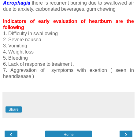
Aerophagia
there is recurrent burping due to swallowed air
due to anxiety, carbonated beverages, gum chewing
Indicators of early evaluation of heartburn are the
following
1. Difficulty in swallowing
2. Severe nausea
3. Vomiting
4. Weight loss
5. Bleeding
6. Lack of response to treatment ,
7. Aggrevation of symptoms with exertion ( seen in
heartdisease )
Share
‹
›
Home